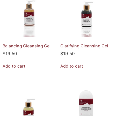
Balancing Cleansing Gel
Clarifying Cleansing Gel
$
19.50
$
19.50
Add to cart
Add to cart