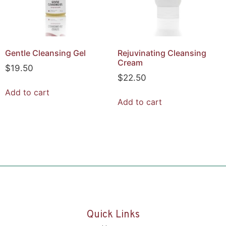
Gentle Cleansing Gel
Rejuvinating Cleansing
Cream
$
19.50
$
22.50
Add to cart
Add to cart
Quick Links