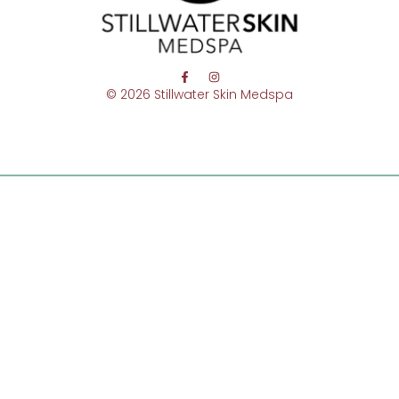
© 2026 Stillwater Skin Medspa