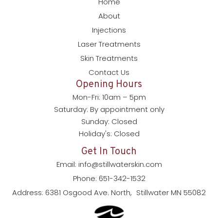
Home
About
Injections
Laser Treatments
Skin Treatments
Contact Us
Opening Hours
Mon-Fri: 10am – 5pm
Saturday: By appointment only
Sunday: Closed
Holiday's: Closed
Get In Touch
Email: info@stillwaterskin.com
Phone: 651-342-1532
Address: 6381 Osgood Ave. North, Stillwater MN 55082