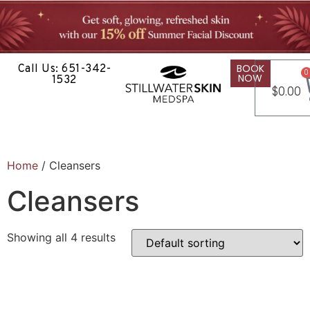
BOOK
Call Us: 651-342-
0
NOW
1532
$
0.00
Home
/ Cleansers
Cleansers
Showing all 4 results