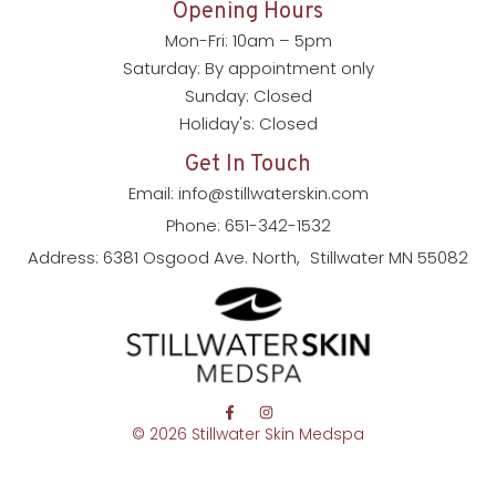
Opening Hours
Mon-Fri: 10am – 5pm
Saturday: By appointment only
Sunday: Closed
Holiday's: Closed
Get In Touch
Email: info@stillwaterskin.com
Phone: 651-342-1532
Address: 6381 Osgood Ave. North, Stillwater MN 55082
© 2026 Stillwater Skin Medspa