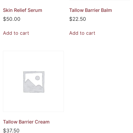
Skin Relief Serum
Tallow Barrier Balm
$
50.00
$
22.50
Add to cart
Add to cart
Tallow Barrier Cream
$
37.50