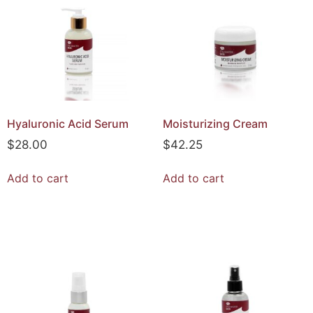
Hyaluronic Acid Serum
Moisturizing Cream
$
28.00
$
42.25
Add to cart
Add to cart