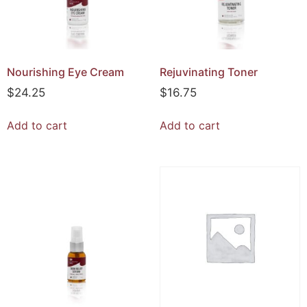
Nourishing Eye Cream
Rejuvinating Toner
$
24.25
$
16.75
Add to cart
Add to cart