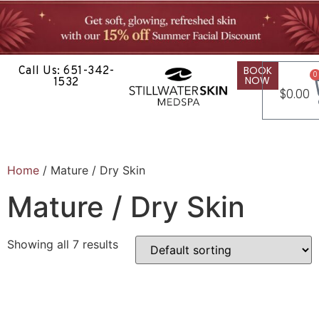
BOOK
Call Us: 651-342-
0
NOW
1532
$
0.00
Home
/ Mature / Dry Skin
Mature / Dry Skin
Showing all 7 results