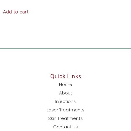
Add to cart
Quick Links
Home
About
Injections
Laser Treatments
Skin Treatments
Contact Us