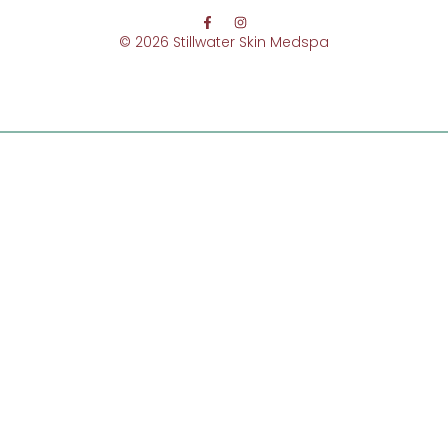
© 2026 Stillwater Skin Medspa