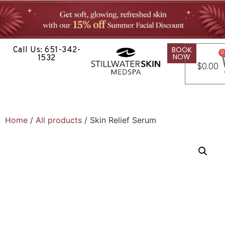
BOOK
Call Us: 651-342-
0
NOW
1532
$
0.00
Home
/
All products
/ Skin Relief Serum