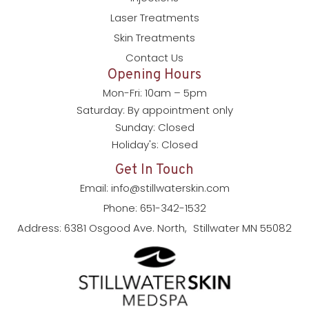
Laser Treatments
Skin Treatments
Contact Us
Opening Hours
Mon-Fri: 10am – 5pm
Saturday: By appointment only
Sunday: Closed
Holiday's: Closed
Get In Touch
Email: info@stillwaterskin.com
Phone: 651-342-1532
Address: 6381 Osgood Ave. North, Stillwater MN 55082