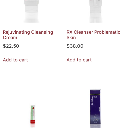
Rejuvinating Cleansing
RX Cleanser Problematic
Cream
Skin
$
22.50
$
38.00
Add to cart
Add to cart