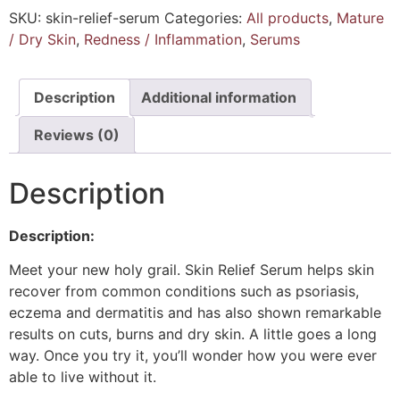
SKU:
skin-relief-serum
Categories:
All products
,
Mature
/ Dry Skin
,
Redness / Inflammation
,
Serums
Description
Additional information
Reviews (0)
Description
Description:
Meet your new holy grail. Skin Relief Serum helps skin
recover from common conditions such as psoriasis,
eczema and dermatitis and has also shown remarkable
results on cuts, burns and dry skin. A little goes a long
way. Once you try it, you’ll wonder how you were ever
able to live without it.