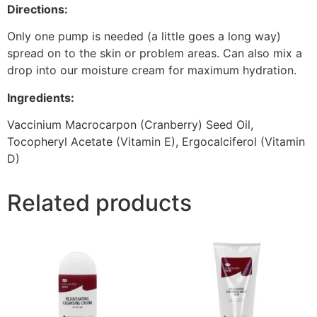
Directions:
Only one pump is needed (a little goes a long way)
spread on to the skin or problem areas. Can also mix a
drop into our moisture cream for maximum hydration.
Ingredients:
Vaccinium Macrocarpon (Cranberry) Seed Oil,
Tocopheryl Acetate (Vitamin E), Ergocalciferol (Vitamin
D)
Related products