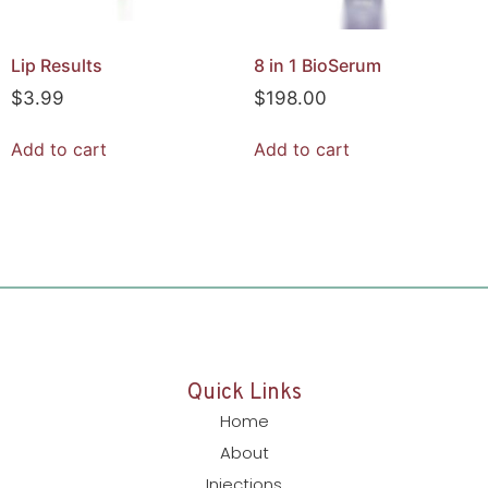
Lip Results
8 in 1 BioSerum
$
3.99
$
198.00
Add to cart
Add to cart
Quick Links
Home
About
Injections