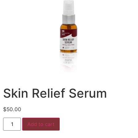
Skin Relief Serum
$
50.00
Add to cart