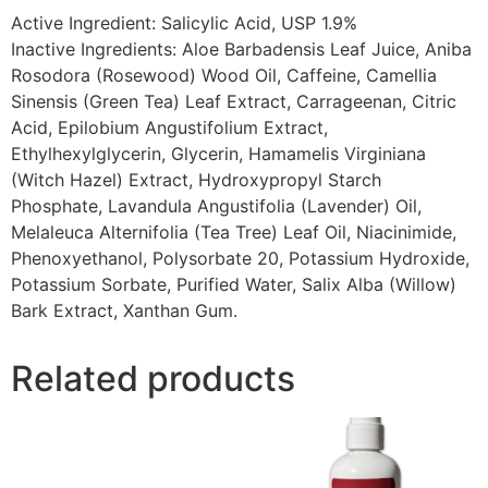
Active Ingredient: Salicylic Acid, USP 1.9%
Inactive Ingredients: Aloe Barbadensis Leaf Juice, Aniba
Rosodora (Rosewood) Wood Oil, Caffeine, Camellia
Sinensis (Green Tea) Leaf Extract, Carrageenan, Citric
Acid, Epilobium Angustifolium Extract,
Ethylhexylglycerin, Glycerin, Hamamelis Virginiana
(Witch Hazel) Extract, Hydroxypropyl Starch
Phosphate, Lavandula Angustifolia (Lavender) Oil,
Melaleuca Alternifolia (Tea Tree) Leaf Oil, Niacinimide,
Phenoxyethanol, Polysorbate 20, Potassium Hydroxide,
Potassium Sorbate, Purified Water, Salix Alba (Willow)
Bark Extract, Xanthan Gum.
Related products