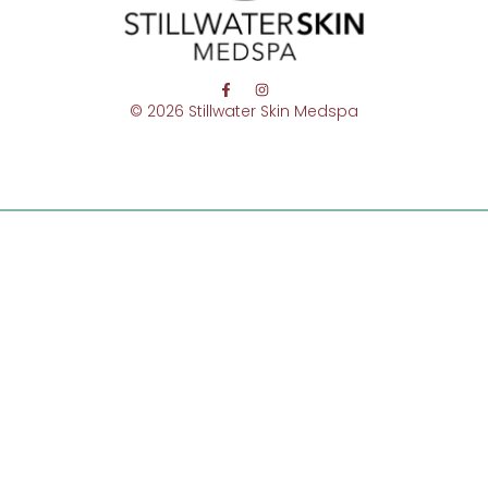
© 2026 Stillwater Skin Medspa