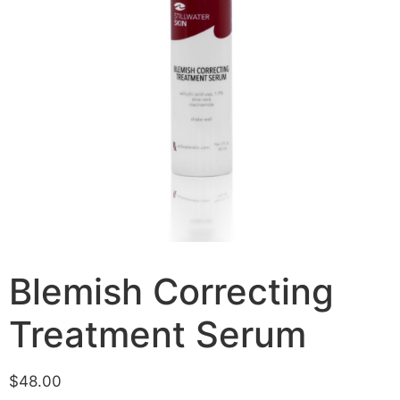
Blemish Correcting
Treatment Serum
$
48.00