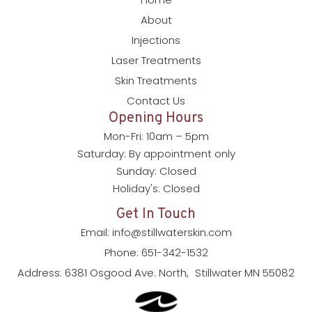
About
Injections
Laser Treatments
Skin Treatments
Contact Us
Opening Hours
Mon-Fri: 10am – 5pm
Saturday: By appointment only
Sunday: Closed
Holiday's: Closed
Get In Touch
Email: info@stillwaterskin.com
Phone: 651-342-1532
Address: 6381 Osgood Ave. North, Stillwater MN 55082