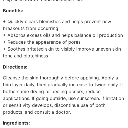
Benefits:
+ Quickly clears blemishes and helps prevent new
breakouts from occurring
+ Absorbs excess oils and helps balance oil production
+ Reduces the appearance of pores
+ Soothes irritated skin to visibly improve uneven skin
tone and blotchiness
Directions:
Cleanse the skin thoroughly before applying. Apply a
thin layer daily, then gradually increase to twice daily. If
bothersome drying or peeling occurs, reduce
applications. If going outside, use sunscreen. If irritation
or sensitivity develops, discontinue use of both
products, and consult a doctor.
Ingredients: