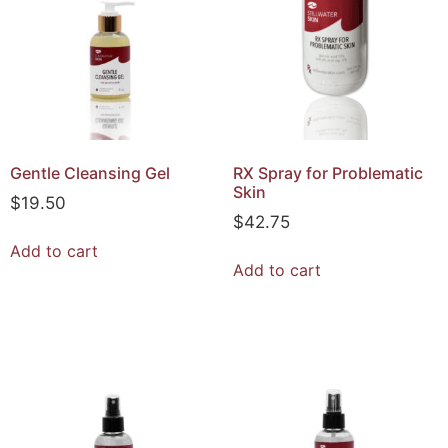
Gentle Cleansing Gel
RX Spray for Problematic
Skin
$
19.50
$
42.75
Add to cart
Add to cart