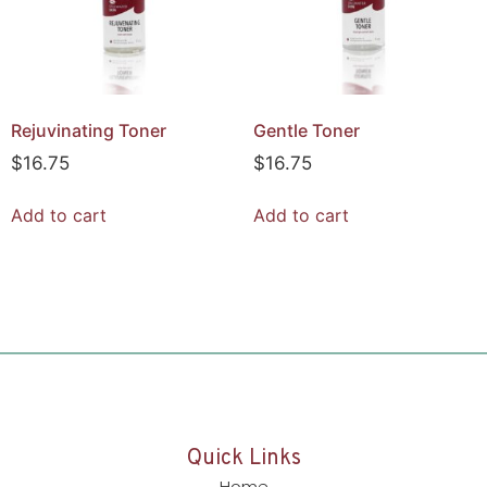
Rejuvinating Toner
Gentle Toner
$
16.75
$
16.75
Add to cart
Add to cart
Quick Links
Home