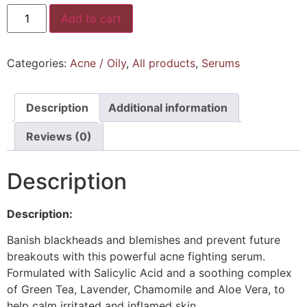
Add to cart
Categories:
Acne / Oily
,
All products
,
Serums
Description
Additional information
Reviews (0)
Description
Description:
Banish blackheads and blemishes and prevent future
breakouts with this powerful acne fighting serum.
Formulated with Salicylic Acid and a soothing complex
of Green Tea, Lavender, Chamomile and Aloe Vera, to
help calm irritated and inflamed skin.