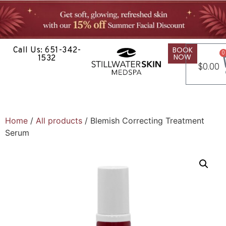
BOOK
Call Us: 651-342-
0
NOW
1532
$
0.00
Home
/
All products
/ Blemish Correcting Treatment
Serum